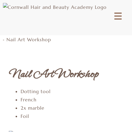
Nail Art Workshop
Dotting tool
French
2x marble
Foil