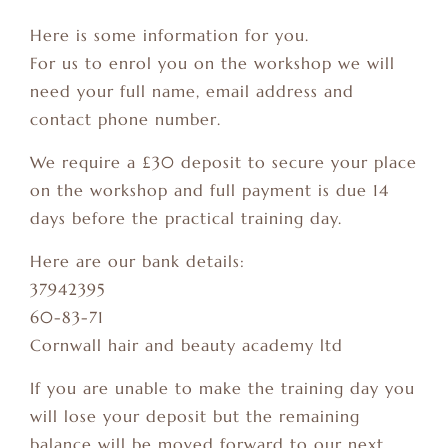
Here is some information for you.
For us to enrol you on the workshop we will
need your full name, email address and
contact phone number.
We require a £30 deposit to secure your place
on the workshop and full payment is due 14
days before the practical training day.
Here are our bank details:
37942395
60-83-71
Cornwall hair and beauty academy ltd
If you are unable to make the training day you
will lose your deposit but the remaining
balance will be moved forward to our next