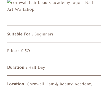
Suitable For :
Beginners
Price :
£150
Duration :
Half Day
Location:
Cornwall Hair & Beauty Academy