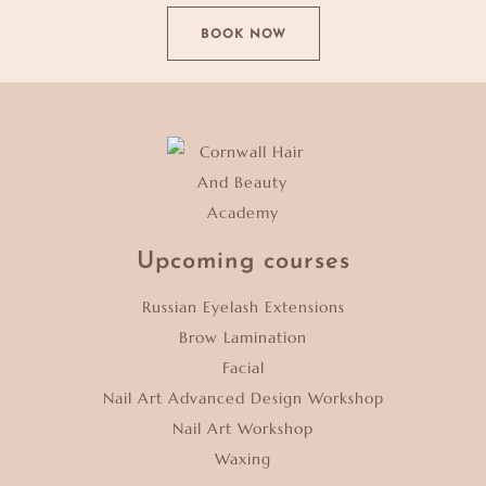
BOOK NOW
Upcoming courses
Russian Eyelash Extensions
Brow Lamination
Facial
Nail Art Advanced Design Workshop
Nail Art Workshop
Waxing