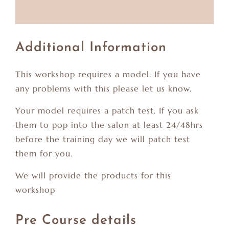
Additional Information
This workshop requires a model. If you have
any problems with this please let us know.
Your model requires a patch test. If you ask
them to pop into the salon at least 24/48hrs
before the training day we will patch test
them for you.
We will provide the products for this
workshop
Pre Course details