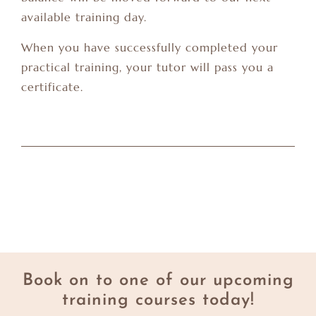
available training day.
When you have successfully completed your
practical training, your tutor will pass you a
certificate.
Book on to one of our upcoming
training courses today!