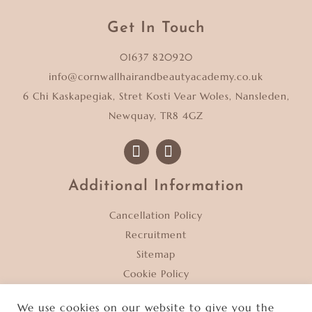
Get In Touch
01637 820920
info@cornwallhairandbeautyacademy.co.uk
6 Chi Kaskapegiak, Stret Kosti Vear Woles, Nansleden,
Newquay, TR8 4GZ
Additional Information
Cancellation Policy
Recruitment
Sitemap
Cookie Policy
Privacy Policy
We use cookies on our website to give you the